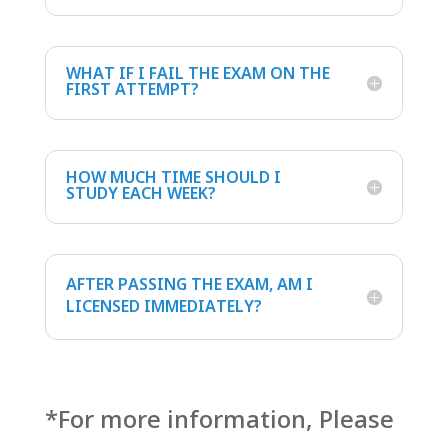
WHAT IF I FAIL THE EXAM ON THE
FIRST ATTEMPT?
HOW MUCH TIME SHOULD I
STUDY EACH WEEK?
AFTER PASSING THE EXAM, AM I
LICENSED IMMEDIATELY?
*For more information, Please