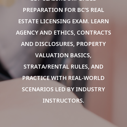
PREPARATION FOR BC’S REAL
ESTATE LICENSING EXAM. LEARN
AGENCY AND ETHICS, CONTRACTS
AND DISCLOSURES, PROPERTY
VALUATION BASICS,
STRATA/RENTAL RULES, AND
PRACTICE WITH REAL-WORLD
SCENARIOS LED BY INDUSTRY
INSTRUCTORS.