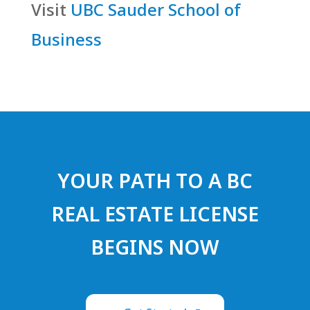
Visit
UBC Sauder School of
Business
YOUR PATH TO A BC
REAL ESTATE LICENSE
BEGINS NOW