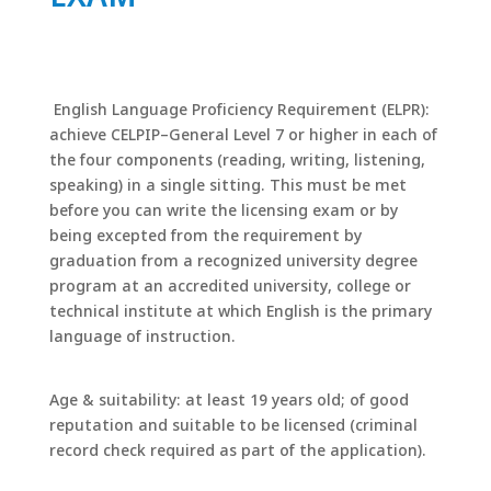
English Language Proficiency Requirement (ELPR):
achieve CELPIP–General Level 7 or higher in each of
the four components (reading, writing, listening,
speaking) in a single sitting. This must be met
before you can write the licensing exam or by
being excepted from the requirement by
graduation from a recognized university degree
program at an accredited university, college or
technical institute at which English is the primary
language of instruction.
Age & suitability: at least 19 years old; of good
reputation and suitable to be licensed (criminal
record check required as part of the application).