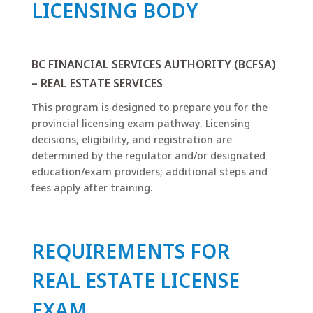
LICENSING BODY
BC FINANCIAL SERVICES AUTHORITY (BCFSA)
– REAL ESTATE SERVICES
This program is designed to prepare you for the
provincial licensing exam pathway. Licensing
decisions, eligibility, and registration are
determined by the regulator and/or designated
education/exam providers; additional steps and
fees apply after training.
REQUIREMENTS FOR
REAL ESTATE LICENSE
EXAM