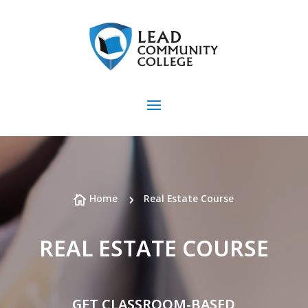
Home
Real Estate Course

5
REAL ESTATE COURSE
GET CLASSROOM-BASED