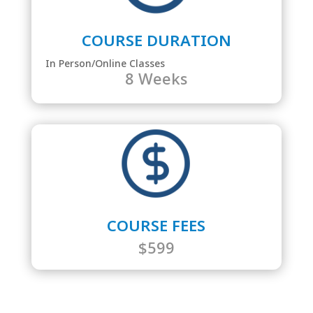
COURSE DURATION
In Person/Online Classes
8 Weeks
COURSE FEES
$599