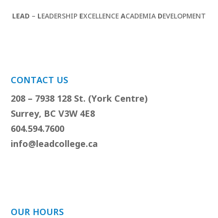
LEAD
–
L
EADERSHIP
E
XCELLENCE
A
CADEMIA
D
EVELOPMENT
CONTACT US
208 – 7938 128 St. (York Centre)
Surrey, BC V3W 4E8
604.594.7600
info@leadcollege.ca
OUR HOURS