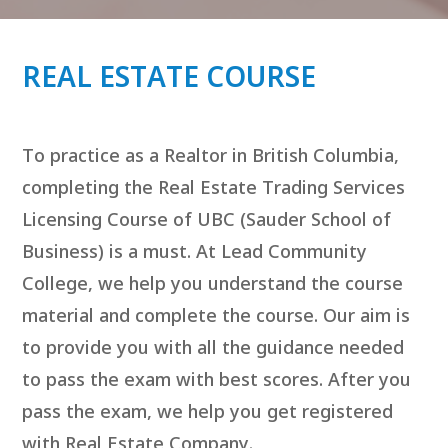
REAL ESTATE COURSE
To practice as a Realtor in British Columbia,
completing the Real Estate Trading Services
Licensing Course of UBC (Sauder School of
Business) is a must. At Lead Community
College, we help you understand the course
material and complete the course. Our aim is
to provide you with all the guidance needed
to pass the exam with best scores. After you
pass the exam, we help you get registered
with Real Estate Company.