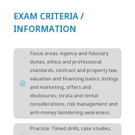
EXAM CRITERIA /
INFORMATION
Focus areas: Agency and fiduciary
duties, ethics and professional
standards, contract and property law,
valuation and financing basics, listings
R
and marketing, offers and
disclosures, strata and rental
considerations, risk management and
anti-money laundering awareness.
Practice: Timed drills, case studies,