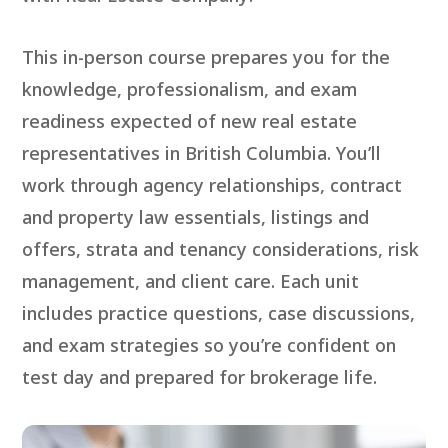
This in-person course prepares you for the
knowledge, professionalism, and exam
readiness expected of new real estate
representatives in British Columbia. You’ll
work through agency relationships, contract
and property law essentials, listings and
offers, strata and tenancy considerations, risk
management, and client care. Each unit
includes practice questions, case discussions,
and exam strategies so you’re confident on
test day and prepared for brokerage life.