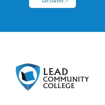
Get Started