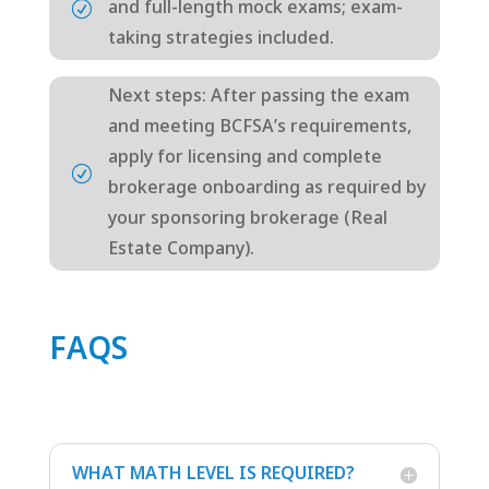
and full-length mock exams; exam-
R
taking strategies included.
Next steps: After passing the exam
and meeting BCFSA’s requirements,
apply for licensing and complete
R
brokerage onboarding as required by
your sponsoring brokerage (Real
Estate Company).
FAQS
WHAT MATH LEVEL IS REQUIRED?