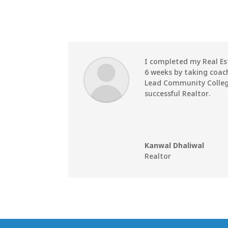
I completed my Real Es
6 weeks by taking coac
Lead Community Colleg
successful Realtor.
Kanwal Dhaliwal
Realtor