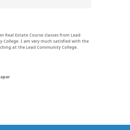
en Real Estate Course classes from Lead
College. I am very much satisfied with the
ching at the Lead Community College.
hapar