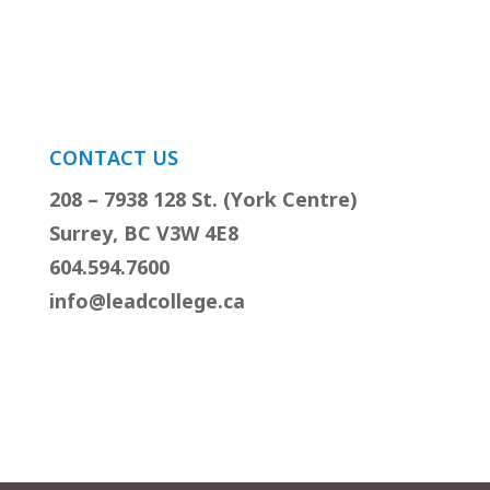
CONTACT US
208 – 7938 128 St. (York Centre)
Surrey, BC V3W 4E8
604.594.7600
info@leadcollege.ca