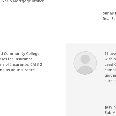
 & Sub Mortgage Broker
Suhas 
Real E
ad Community College
,
I hav
rses for Insurance
within
ls of Insurance, CAIB 2
Lead 
ing as an Insurance
comple
guidan
succes
Jasvi
Sub M