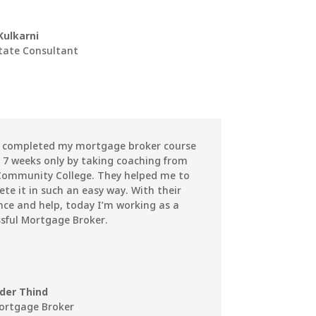
Kulkarni
state Consultant
e completed my mortgage broker course
 7 weeks only by taking coaching from
Community College. They helped me to
te it in such an easy way. With their
ce and help, today I’m working as a
sful Mortgage Broker.
nder Thind
ortgage Broker