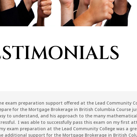
ESTIMONIALS
the exam preparation support offered at the Lead Community Co
epare for the Mortgage Brokerage in British Columbia Course jus
asy to understand, and his approach to the many mathematical
ressful. I was able to successfully pass this exam on my first 
 my exam preparation at the Lead Community College was a gre
 additional support for the Mortgage Brokerage in British Co