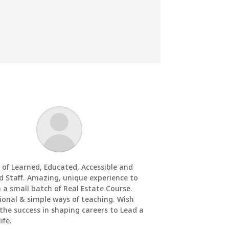
 of Learned, Educated, Accessible and
d Staff. Amazing, unique experience to
n a small batch of Real Estate Course.
ional & simple ways of teaching. Wish
 the success in shaping careers to Lead a
ife.