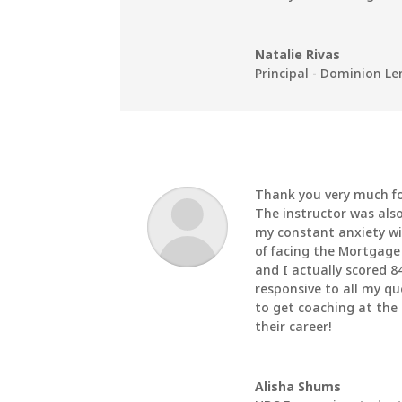
Natalie Rivas
Principal - Dominion L
Thank you very much fo
The instructor was also
my constant anxiety wi
of facing the Mortgag
and I actually scored 8
responsive to all my q
to get coaching at the
their career!
Alisha Shums