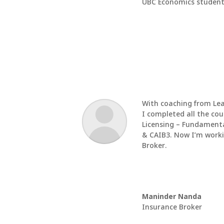
UBC Economics student
With coaching from
Le
I completed all the cou
Licensing – Fundamenta
& CAIB3. Now I’m work
Broker.
Maninder Nanda
Insurance Broker