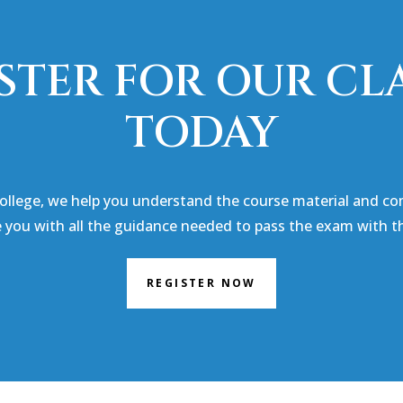
STER FOR OUR CL
TODAY
llege, we help you understand the course material and co
e you with all the guidance needed to pass the exam with th
REGISTER NOW