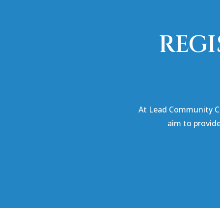
REGI
At Lead Community Co
aim to provid