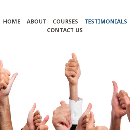
HOME
ABOUT
COURSES
TESTIMONIALS
CONTACT US