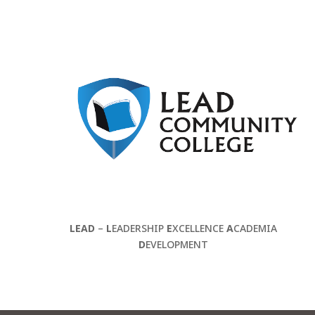
LEAD
–
L
EADERSHIP
E
XCELLENCE
A
CADEMIA
D
EVELOPMENT