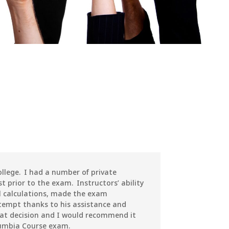
llege. I had a number of private
t prior to the exam. Instructors’ ability
 calculations, made the exam
attempt thanks to his assistance and
at decision and I would recommend it
lumbia Course exam.