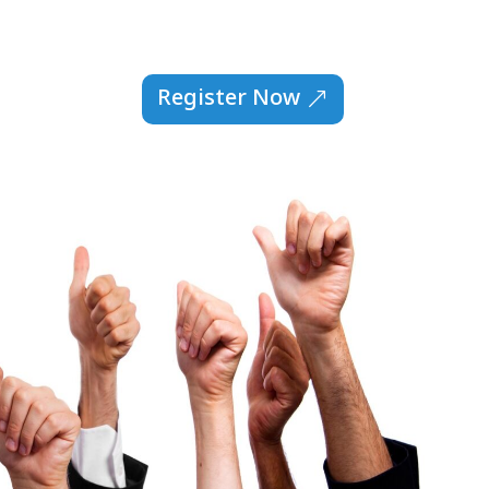
Register Now