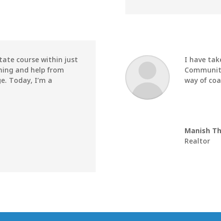
tate course within just
I have tak
hing and help from
Community 
e. Today, I’m a
way of coa
Manish T
Realtor