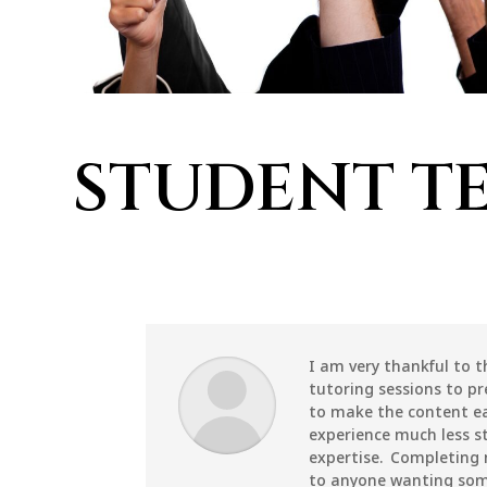
STUDENT T
I am very thankful to 
tutoring sessions to pr
to make the content e
experience much less st
expertise. Completing
to anyone wanting some