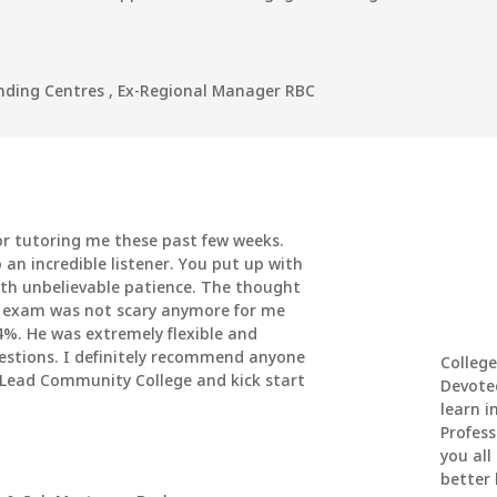
ending Centres
,
Ex-Regional Manager RBC
r tutoring me these past few weeks.
 an incredible listener. You put up with
th unbelievable patience. The thought
e exam was not scary anymore for me
4%. He was extremely flexible and
uestions. I definitely recommend anyone
College
 Lead Community College and kick start
Devote
learn i
Profess
you all
better l