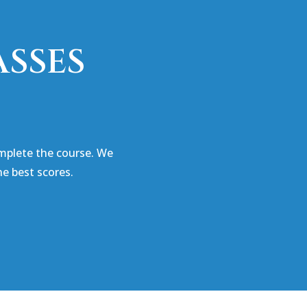
ASSES
mplete the course. We
e best scores.