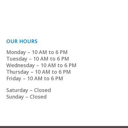
OUR HOURS
Monday – 10 AM to 6 PM
Tuesday – 10 AM to 6 PM
Wednesday – 10 AM to 6 PM
Thursday – 10 AM to 6 PM
Friday – 10 AM to 6 PM
Saturday – Closed
Sunday – Closed